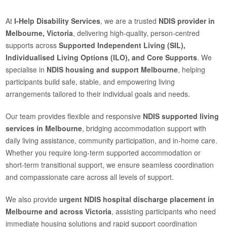
At
I-Help Disability Services
, we are a trusted
NDIS provider in
Melbourne, Victoria
, delivering high-quality, person-centred
supports across
Supported Independent Living (SIL),
Individualised Living Options (ILO), and Core Supports
. We
specialise in
NDIS housing and support Melbourne
, helping
participants build safe, stable, and empowering living
arrangements tailored to their individual goals and needs.
Our team provides flexible and responsive
NDIS supported living
services in Melbourne
, bridging accommodation support with
daily living assistance, community participation, and in-home care.
Whether you require long-term supported accommodation or
short-term transitional support, we ensure seamless coordination
and compassionate care across all levels of support.
We also provide
urgent NDIS hospital discharge placement in
Melbourne and across Victoria
, assisting participants who need
immediate housing solutions and rapid support coordination