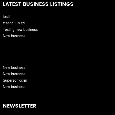
LATEST BUSINESS LISTINGS
testt
testing july 29
Testing new business
New business
New business
New business
Supersoniccrm
New business
NEWSLETTER