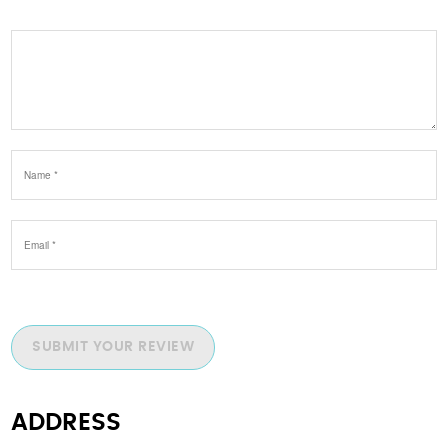
SUBMIT YOUR REVIEW
ADDRESS