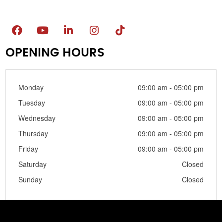
OPENING HOURS
Monday
09:00 am - 05:00 pm
Tuesday
09:00 am - 05:00 pm
Wednesday
09:00 am - 05:00 pm
Thursday
09:00 am - 05:00 pm
Friday
09:00 am - 05:00 pm
Saturday
Closed
Sunday
Closed