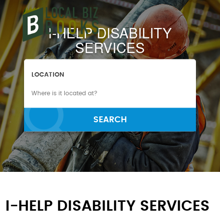
I-HELP DISABILITY
SERVICES
LOCATION
SEARCH
I-HELP DISABILITY SERVICES