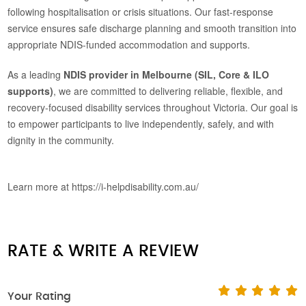
following hospitalisation or crisis situations. Our fast-response
service ensures safe discharge planning and smooth transition into
appropriate NDIS-funded accommodation and supports.
As a leading
NDIS provider in Melbourne (SIL, Core & ILO
supports)
, we are committed to delivering reliable, flexible, and
recovery-focused disability services throughout Victoria. Our goal is
to empower participants to live independently, safely, and with
dignity in the community.
Learn more at https://i-helpdisability.com.au/
RATE & WRITE A REVIEW
Your Rating