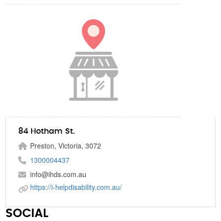
84 Hotham St.
Preston, Victoria, 3072
1300004437
info@ihds.com.au
https://i-helpdisability.com.au/
SOCIAL