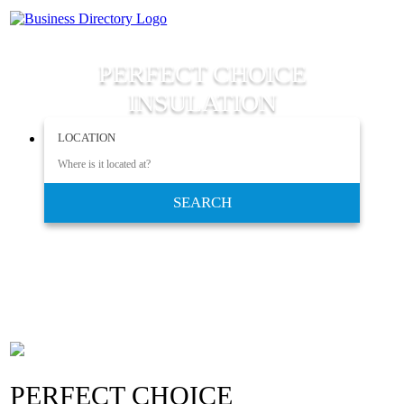
PERFECT CHOICE
INSULATION
LOCATION
SEARCH
PERFECT CHOICE