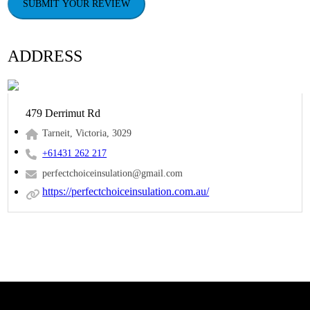
SUBMIT YOUR REVIEW
ADDRESS
479 Derrimut Rd
Tarneit, Victoria, 3029
+61431 262 217
perfectchoiceinsulation@gmail.com
https://perfectchoiceinsulation.com.au/