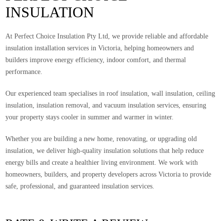
INSULATION
At Perfect Choice Insulation Pty Ltd, we provide reliable and affordable
insulation installation services in Victoria, helping homeowners and
builders improve energy efficiency, indoor comfort, and thermal
performance.
Our experienced team specialises in roof insulation, wall insulation, ceiling
insulation, insulation removal, and vacuum insulation services, ensuring
your property stays cooler in summer and warmer in winter.
Whether you are building a new home, renovating, or upgrading old
insulation, we deliver high-quality insulation solutions that help reduce
energy bills and create a healthier living environment. We work with
homeowners, builders, and property developers across Victoria to provide
safe, professional, and guaranteed insulation services.