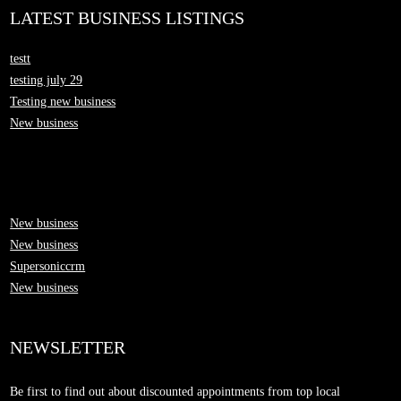
LATEST BUSINESS LISTINGS
testt
testing july 29
Testing new business
New business
New business
New business
Supersoniccrm
New business
NEWSLETTER
Be first to find out about discounted appointments from top local