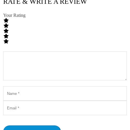
RATE & WRITE A REVIEW
Your Rating