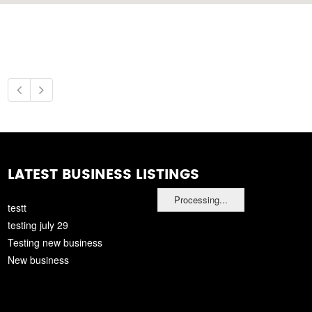
LATEST BUSINESS LISTINGS
Processing...
testt
testing july 29
Testing new business
New business