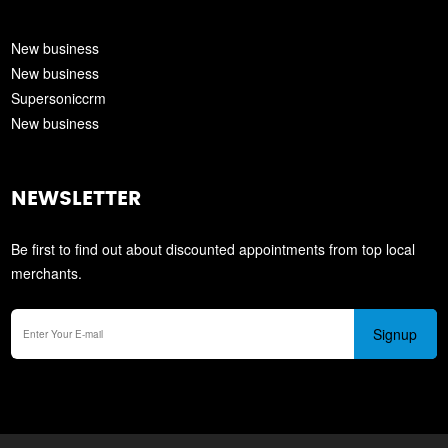
New business
New business
Supersoniccrm
New business
NEWSLETTER
Be first to find out about discounted appointments from top local
merchants.
Signup