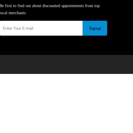
Be first to find out about discounted appointments from top
local merchants.
Signup