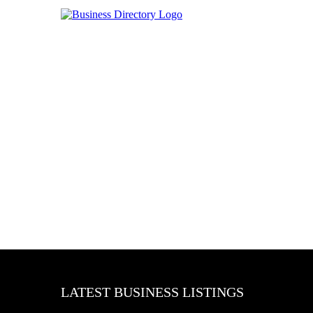
LATEST BUSINESS LISTINGS