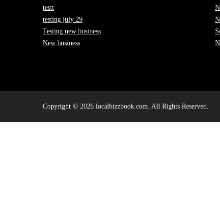
testt
N
testing july 29
N
Testing new business
S
New business
N
Copyright © 2026 localbizzbook.com. All Rights Reserved.