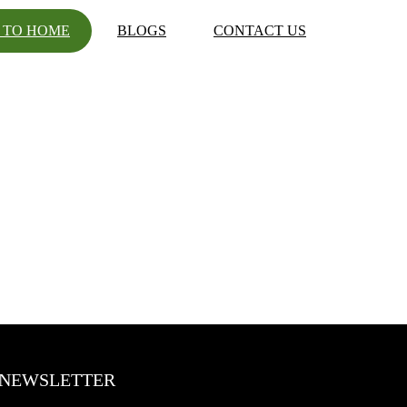
 TO HOME
BLOGS
CONTACT US
NEWSLETTER