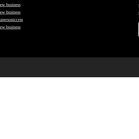
ew business
ew business
upersoniccrm
ew business