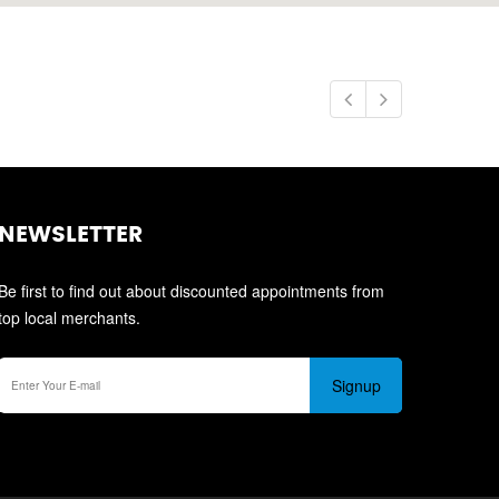
NEWSLETTER
Be first to find out about discounted appointments from
top local merchants.
Signup