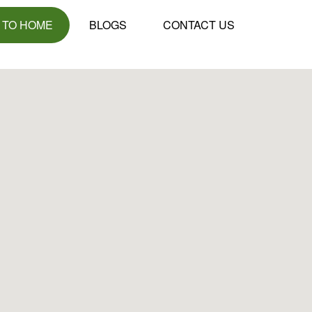
 TO HOME
BLOGS
CONTACT US