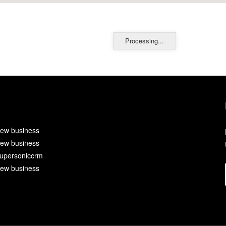
Processing...
ew business
ew business
upersoniccrm
ew business