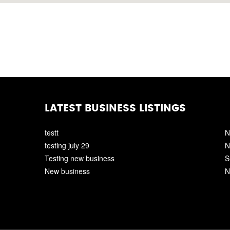
LATEST BUSINESS LISTINGS
testt
N
testing july 29
N
Testing new business
S
New business
N