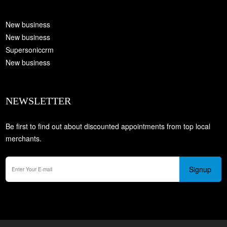
New business
New business
Supersoniccrm
New business
NEWSLETTER
Be first to find out about discounted appointments from top local
merchants.
Signup