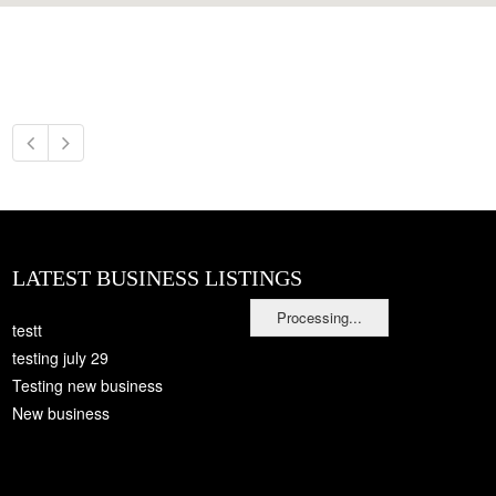
LATEST BUSINESS LISTINGS
Processing...
testt
testing july 29
Testing new business
New business