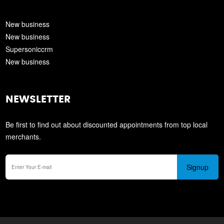
New business
New business
Supersoniccrm
New business
NEWSLETTER
Be first to find out about discounted appointments from top local
merchants.
Signup