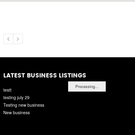
LATEST BUSINESS LISTINGS
Processing...
testt
testing july 29
Testing new business
New business