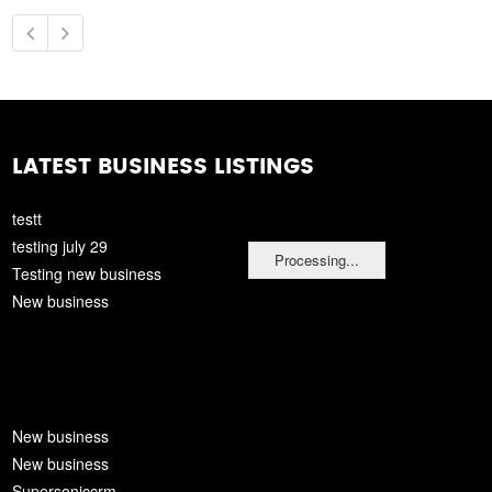
LATEST BUSINESS LISTINGS
testt
testing july 29
Processing...
Testing new business
New business
New business
New business
Supersoniccrm