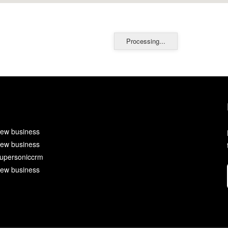
Processing...
ew business
ew business
upersoniccrm
ew business