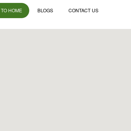
 TO HOME
BLOGS
CONTACT US