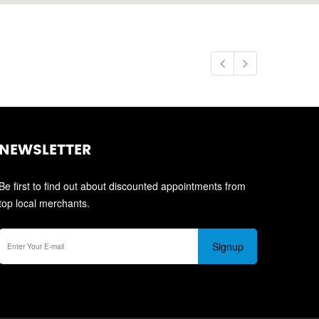
NEWSLETTER
Be first to find out about discounted appointments from
top local merchants.
Signup