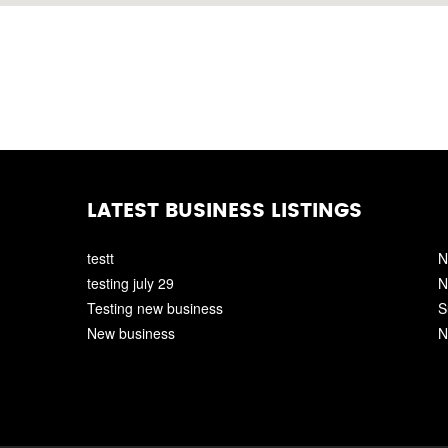
LATEST BUSINESS LISTINGS
testt
N
testing july 29
N
Testing new business
S
New business
N