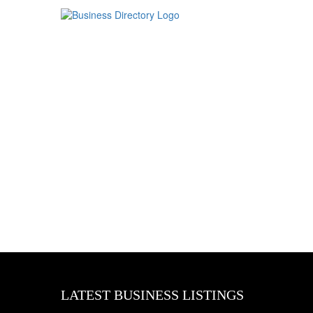
LATEST BUSINESS LISTINGS