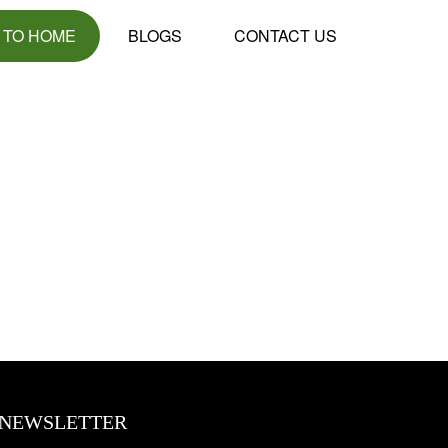
 TO HOME
BLOGS
CONTACT US
NEWSLETTER