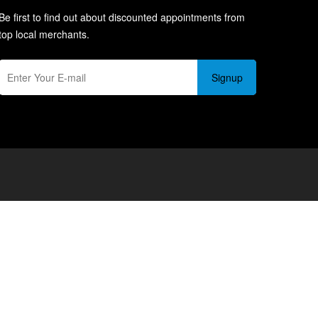
Be first to find out about discounted appointments from
top local merchants.
Signup