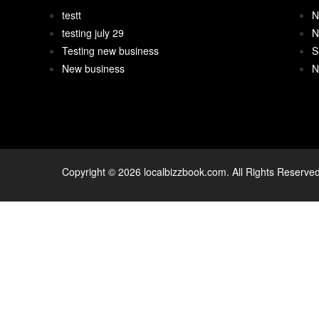
testt
N
testing july 29
N
Testing new business
S
New business
N
Copyright © 2026 localbizzbook.com. All Rights Reserved