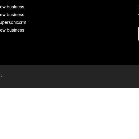
ew business
ew business
upersoniccrm
ew business
.