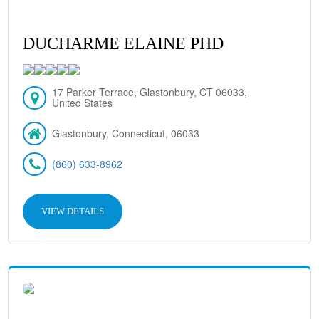
DUCHARME ELAINE PHD
17 Parker Terrace, Glastonbury, CT 06033,
United States
Glastonbury, Connecticut, 06033
(860) 633-8962
VIEW DETAILS