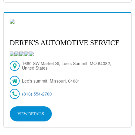
DEREK'S AUTOMOTIVE SERVICE
1660 SW Market St, Lee's Summit, MO 64082,
United States
Lee's summit, Missouri, 64081
(816) 554-2700
VIEW DETAILS