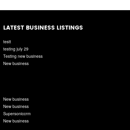
LATEST BUSINESS LISTINGS
testt
testing july 29
Testing new business
New business
New business
New business
Supersoniccrm
New business