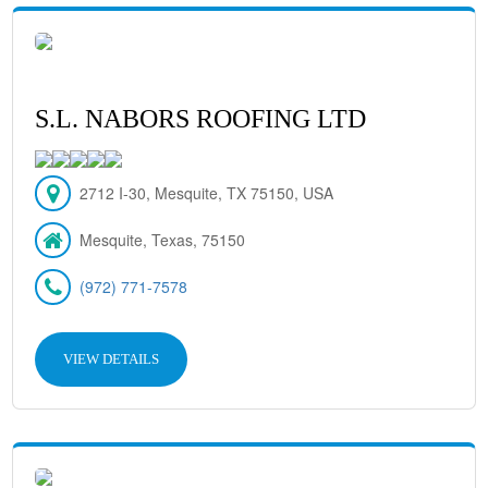
S.L. NABORS ROOFING LTD
2712 I-30, Mesquite, TX 75150, USA
Mesquite, Texas, 75150
(972) 771-7578
VIEW DETAILS