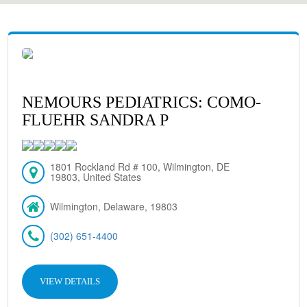
NEMOURS PEDIATRICS: COMO-
FLUEHR SANDRA P
1801 Rockland Rd # 100, Wilmington, DE
19803, United States
Wilmington, Delaware, 19803
(302) 651-4400
VIEW DETAILS