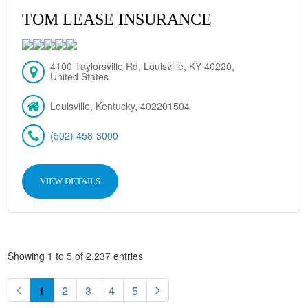
TOM LEASE INSURANCE
4100 Taylorsville Rd, Louisville, KY 40220,
United States
Louisville, Kentucky, 402201504
(502) 458-3000
VIEW DETAILS
Showing 1 to 5 of 2,237 entries
1
2
3
4
5