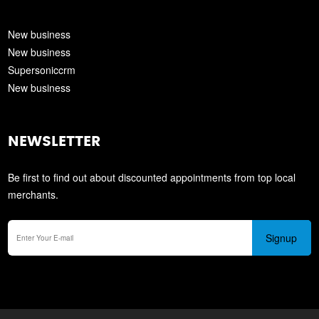
New business
New business
Supersoniccrm
New business
NEWSLETTER
Be first to find out about discounted appointments from top local
merchants.
Signup