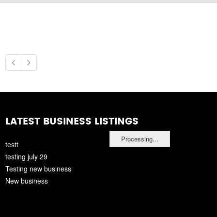
LATEST BUSINESS LISTINGS
Processing...
testt
testing july 29
Testing new business
New business