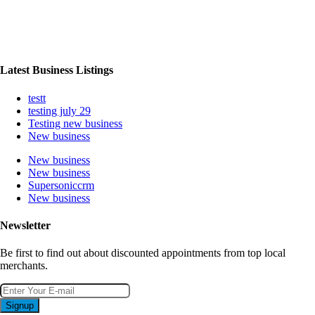
Latest Business Listings
testt
testing july 29
Testing new business
New business
New business
New business
Supersoniccrm
New business
Newsletter
Be first to find out about discounted appointments from top local
merchants.
Signup