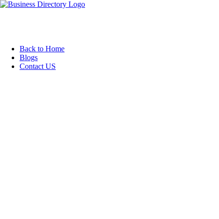
Back to Home
Blogs
Contact US