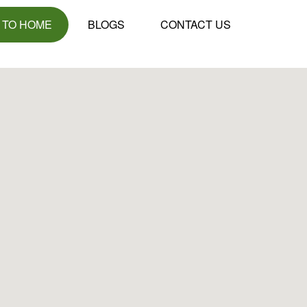
 TO HOME
BLOGS
CONTACT US