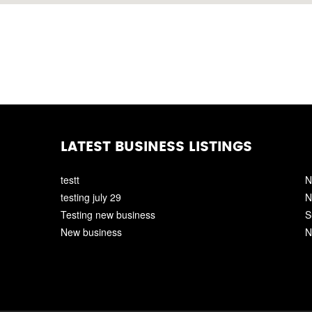
LATEST BUSINESS LISTINGS
testt
N
testing july 29
N
Testing new business
S
New business
N