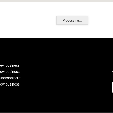
Processing...
ew business
ew business
upersoniccrm
ew business