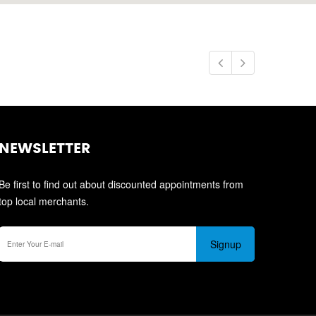
NEWSLETTER
Be first to find out about discounted appointments from
top local merchants.
Signup