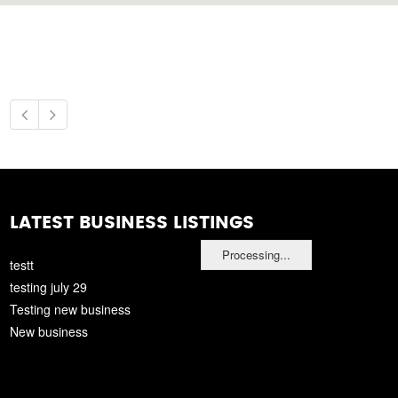
LATEST BUSINESS LISTINGS
Processing...
testt
testing july 29
Testing new business
New business