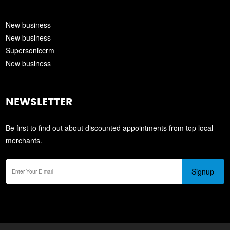
New business
New business
Supersoniccrm
New business
NEWSLETTER
Be first to find out about discounted appointments from top local
merchants.
Signup