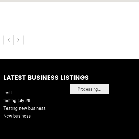
LATEST BUSINESS LISTINGS
Processing...
testt
testing july 29
Testing new business
New business