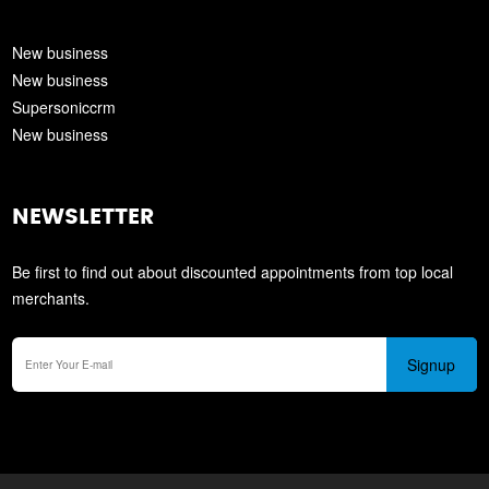
New business
New business
Supersoniccrm
New business
NEWSLETTER
Be first to find out about discounted appointments from top local
merchants.
Signup