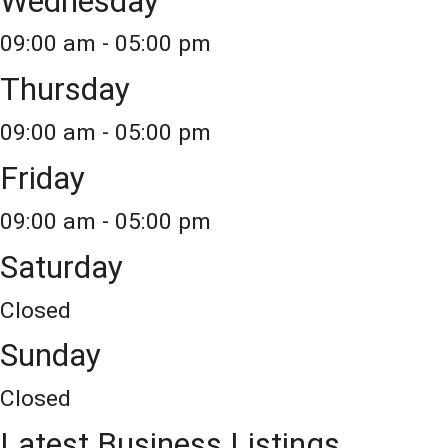
Wednesday
09:00 am - 05:00 pm
Thursday
09:00 am - 05:00 pm
Friday
09:00 am - 05:00 pm
Saturday
Closed
Sunday
Closed
Latest Business Listings