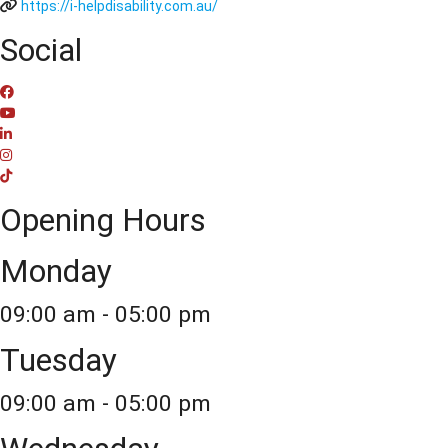
https://i-helpdisability.com.au/
Social
Opening Hours
Monday
09:00 am - 05:00 pm
Tuesday
09:00 am - 05:00 pm