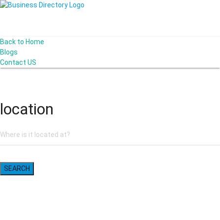
Back to Home
Blogs
Contact US
I-Help Disability Services
location
SEARCH