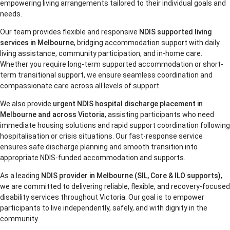
empowering living arrangements tailored to their individual goals and
needs.
Our team provides flexible and responsive
NDIS supported living
services in Melbourne
, bridging accommodation support with daily
living assistance, community participation, and in-home care.
Whether you require long-term supported accommodation or short-
term transitional support, we ensure seamless coordination and
compassionate care across all levels of support.
We also provide
urgent NDIS hospital discharge placement in
Melbourne and across Victoria
, assisting participants who need
immediate housing solutions and rapid support coordination following
hospitalisation or crisis situations. Our fast-response service
ensures safe discharge planning and smooth transition into
appropriate NDIS-funded accommodation and supports.
As a leading
NDIS provider in Melbourne (SIL, Core & ILO supports)
,
we are committed to delivering reliable, flexible, and recovery-focused
disability services throughout Victoria. Our goal is to empower
participants to live independently, safely, and with dignity in the
community.