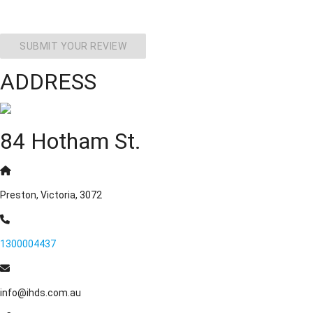
SUBMIT YOUR REVIEW
ADDRESS
84 Hotham St.
Preston, Victoria, 3072
1300004437
info@ihds.com.au