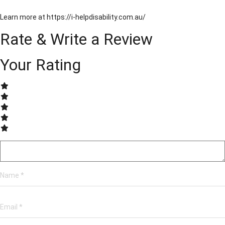
Learn more at https://i-helpdisability.com.au/
Rate & Write a Review
Your Rating