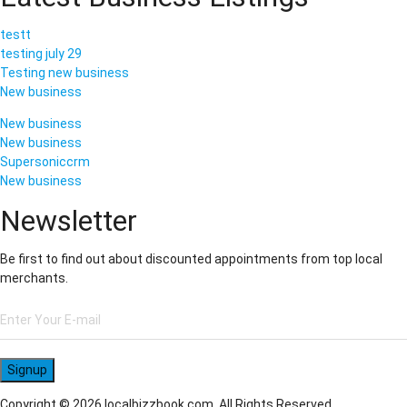
testt
testing july 29
Testing new business
New business
New business
New business
Supersoniccrm
New business
Newsletter
Be first to find out about discounted appointments from top local
merchants.
Signup
Copyright © 2026 localbizzbook.com. All Rights Reserved.