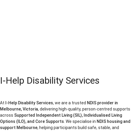
I-Help Disability Services
At
I-Help Disability Services
, we are a trusted
NDIS provider in
Melbourne, Victoria
, delivering high-quality, person-centred supports
across
Supported Independent Living (SIL), Individualised Living
Options (ILO), and Core Supports
. We specialise in
NDIS housing and
support Melbourne
, helping participants build safe, stable, and