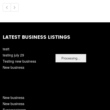
LATEST BUSINESS LISTINGS
testt
testing july 29
Processing...
Testing new business
New business
New business
New business
Supersoniccrm