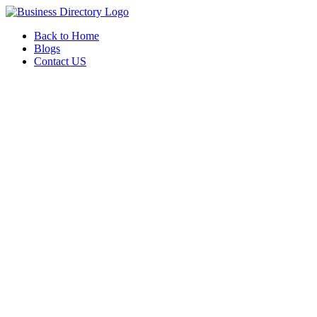
Back to Home
Blogs
Contact US