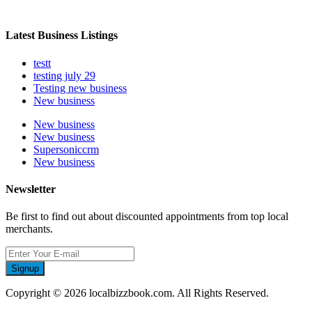
Latest Business Listings
testt
testing july 29
Testing new business
New business
New business
New business
Supersoniccrm
New business
Newsletter
Be first to find out about discounted appointments from top local
merchants.
Signup
Copyright © 2026 localbizzbook.com. All Rights Reserved.