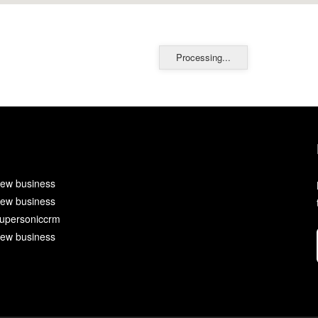
Processing...
ew business
ew business
upersoniccrm
ew business