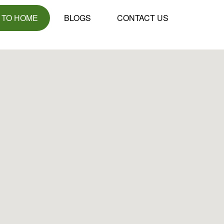
 TO HOME
BLOGS
CONTACT US