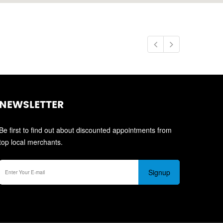
NEWSLETTER
Be first to find out about discounted appointments from
top local merchants.
Signup