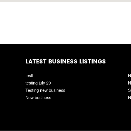
LATEST BUSINESS LISTINGS
testt
N
testing july 29
N
Testing new business
S
New business
N