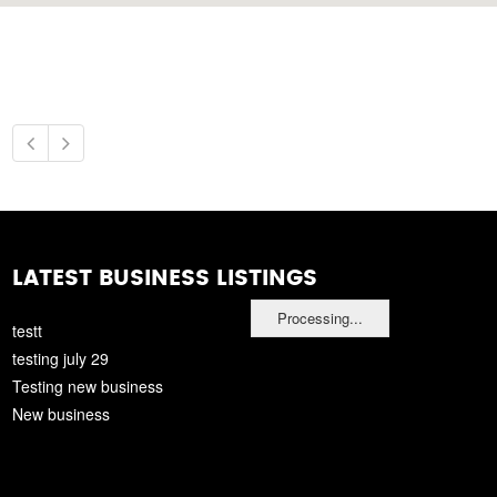
LATEST BUSINESS LISTINGS
Processing...
testt
testing july 29
Testing new business
New business