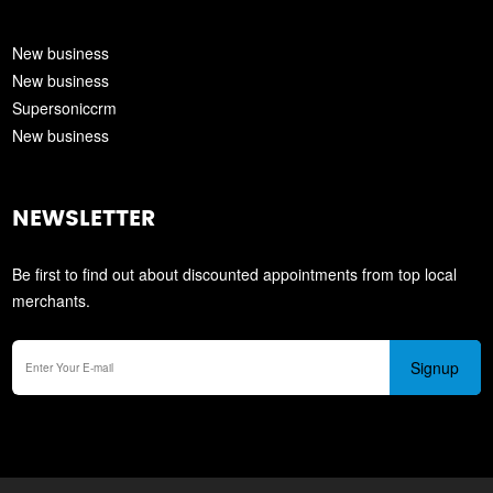
New business
New business
Supersoniccrm
New business
NEWSLETTER
Be first to find out about discounted appointments from top local
merchants.
Signup