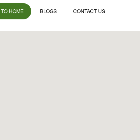
 TO HOME
BLOGS
CONTACT US