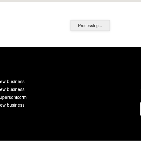
Processing...
ew business
ew business
upersoniccrm
ew business