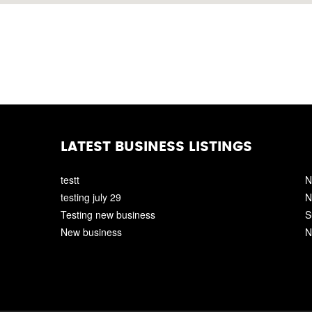
LATEST BUSINESS LISTINGS
testt
N
testing july 29
N
Testing new business
S
New business
N