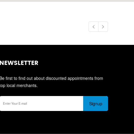
NEWSLETTER
Be first to find out about discounted appointments from
top local merchants.
Signup