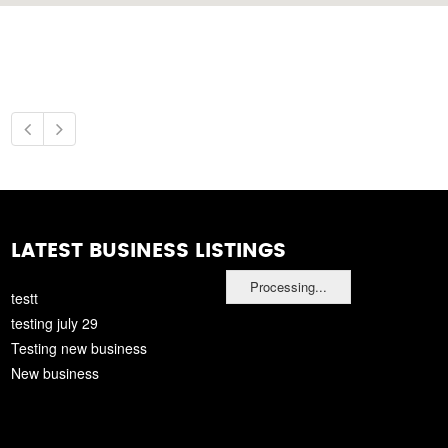
LATEST BUSINESS LISTINGS
Processing...
testt
testing july 29
Testing new business
New business