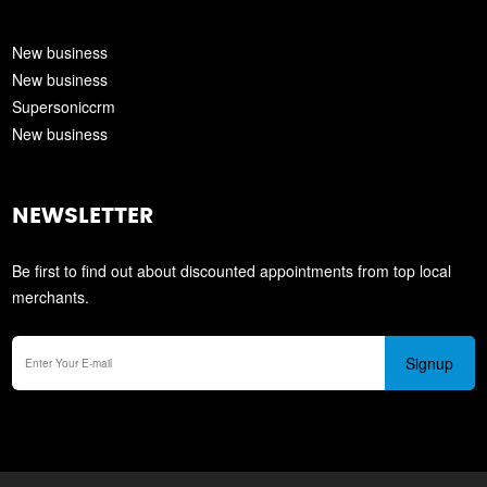
New business
New business
Supersoniccrm
New business
NEWSLETTER
Be first to find out about discounted appointments from top local
merchants.
Signup